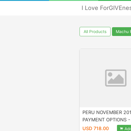
I Love ForGIVEne
All Products
Machu 
PERU NOVEMBER 20
PAYMENT OPTIONS - P
2, 3 UFO GALACTIC 
USD 718.00
Add