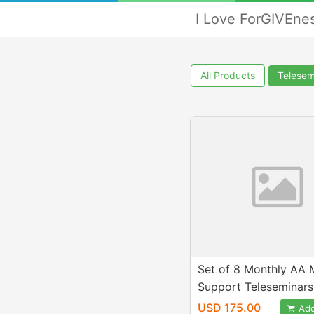
I Love ForGIVEne
All Products
Telesem
Set of 8 Monthly AA 
Support Teleseminars
US
USD 175.00
Add