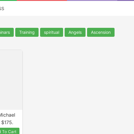
ss
inars
Training
spiritual
Angels
Ascension
Michael
 $175.
 To Cart