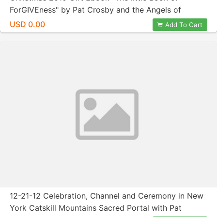
ForGIVEness" by Pat Crosby and the Angels of
ForGIVEness
USD 0.00
Add To Cart
12-21-12 Celebration, Channel and Ceremony in New
York Catskill Mountains Sacred Portal with Pat