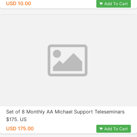
Crosby
USD 10.00
Add To Cart
Set of 8 Monthly AA Michael Support Teleseminars
$175. US
USD 175.00
Add To Cart