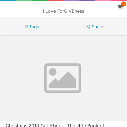
0
I Love ForGIVEness
Tags
Share
Christmas 2010 Gift Ebook "The little Book of