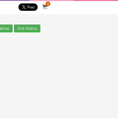
0
akras
2nd chakra