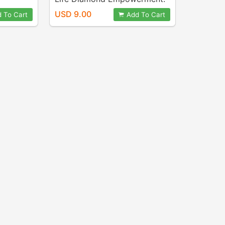
Crosby
Audio ~ Pat Crosby
USD 9.00
 To Cart
Add To Cart