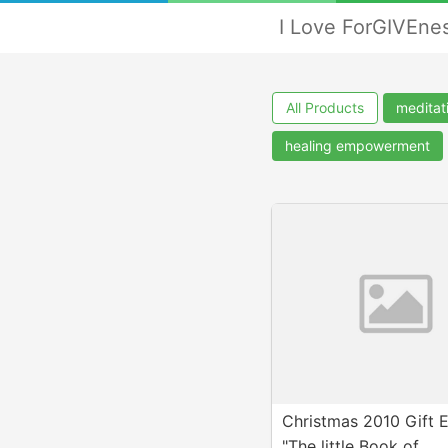
I Love ForGIVEne
All Products
meditat
healing empowerment
Christmas 2010 Gift 
"The little Book of