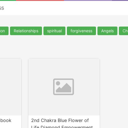
ss
ion
Relationships
spiritual
forgiveness
Angels
Ch
Ebook
2nd Chakra Blue Flower of
Life Diamond Empowerment.